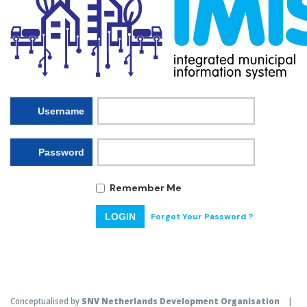
Username
Password
Remember Me
Forgot Your Password ?
LOGIN
Conceptualised by
SNV Netherlands Development Organisation
|