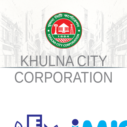
KHULNA CITY
CORPORATION